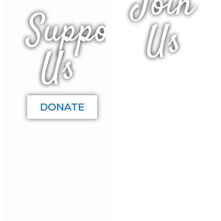
Join
Support
Us
Us
We give
back to
our
DONATE
beach
town in
many
ways and
welcome
your
business
participation
as a