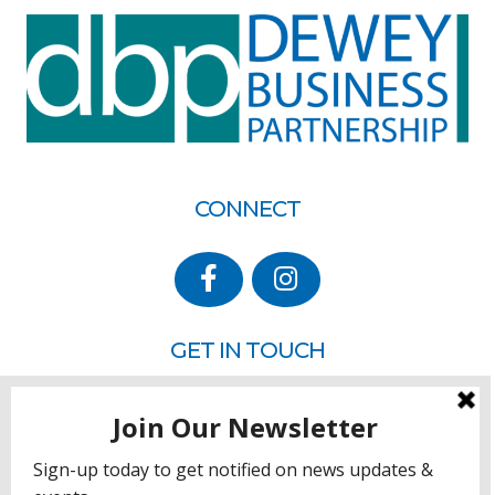
CONNECT
GET IN TOUCH
P.O. Box 260
Rehoboth Beach, DE 19971
302.228.3701