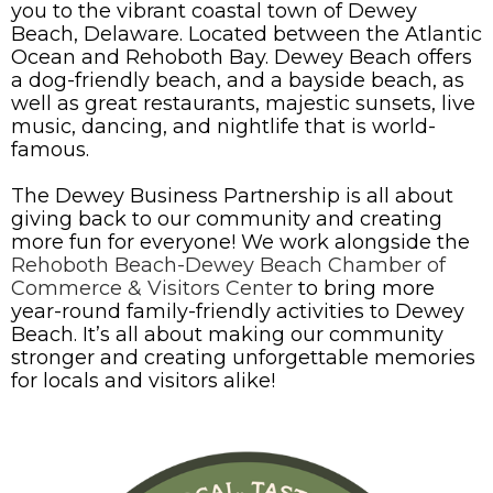
you to the vibrant coastal town of Dewey
Beach, Delaware. Located between the Atlantic
Ocean and Rehoboth Bay. Dewey Beach offers
a dog-friendly beach, and a bayside beach, as
well as great restaurants, majestic sunsets, live
music, dancing, and nightlife that is world-
famous.
The Dewey Business Partnership is all about
giving back to our community and creating
more fun for everyone! We work alongside the
Rehoboth Beach-Dewey Beach Chamber of
Commerce & Visitors Center
to bring more
year-round family-friendly activities to Dewey
Beach. It’s all about making our community
stronger and creating unforgettable memories
for locals and visitors alike!