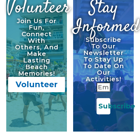
Volunteer
Stay
Informed
Join Us For
Fun,
Connect
Subscribe
With
To Our
Others, And
Newsletter
Make
To Stay Up
Lasting
To Date On
Beach
Our
Memories!
Activities!
Volunteer
Subscribe