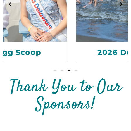
2026 Dewey Dunk
Thank You to Our
Sponsors!