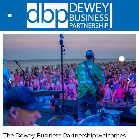
The Dewey Business Partnership welcomes