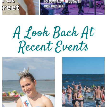
A Look Back At
Recent Events