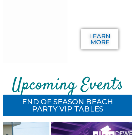
Member
or
Sponsor!
LEARN
MORE
Upcoming Events
END OF SEASON BEACH
PARTY VIP TABLES