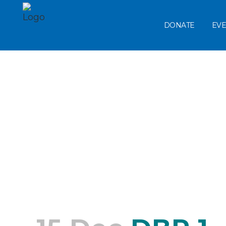
DONATE
EVE