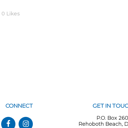
0
Likes
CONNECT
GET IN TOU
P.O. Box 26
Rehoboth Beach, D