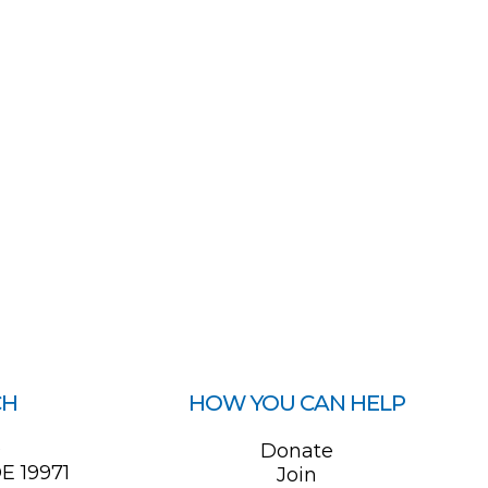
CH
HOW YOU CAN HELP
0
Donate
E 19971
Join