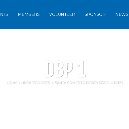
NTS
MEMBERS
VOLUNTEER
SPONSOR
NEWS
DBP 1
HOME
>
UNCATEGORIZED
>
SANTA COMES TO DEWEY BEACH
>
DBP 1