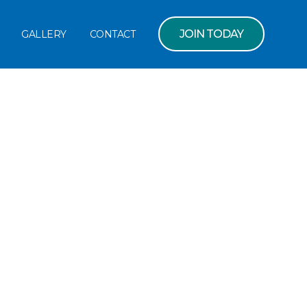
JOIN TODAY
GALLERY
CONTACT