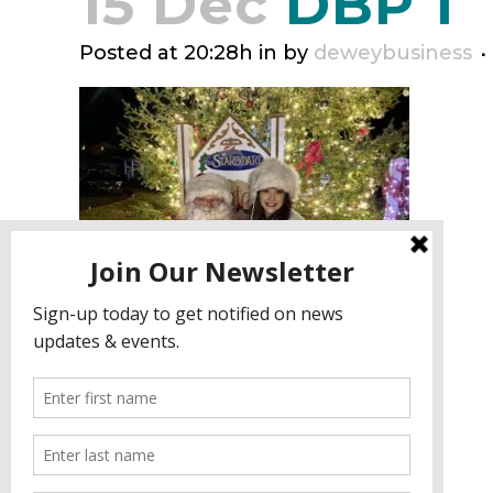
15 Dec
DBP 1
Posted at 20:28h
in
by
deweybusiness