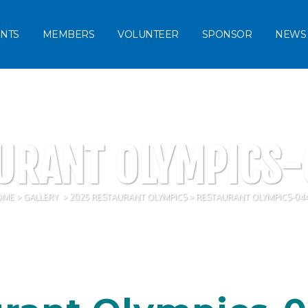
NTS
MEMBERS
VOLUNTEER
SPONSOR
NEWS
URANT OLYMPICS
OME
>
GALLERY
>
2025 RESTAURANT OLYMPICS
>
RESTAURANT OLYMPICS-04