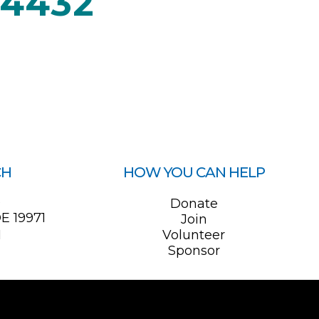
04432
CH
HOW YOU CAN HELP
0
Donate
E 19971
Join
1
Volunteer
Sponsor