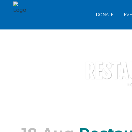
DONATE
EVE
RESTA
H