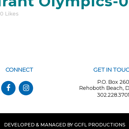
rant Olympics-
0
Likes
CONNECT
GET IN TOU
P.O. Box 26
Rehoboth Beach, D
302.228.370
DEVELOPED & MANAGED BY GCFL PRODUCTIONS