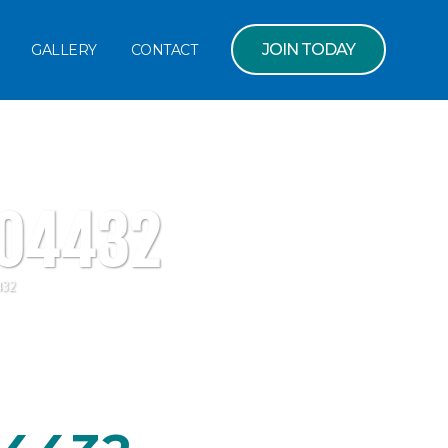
JOIN TODAY
GALLERY
CONTACT
-04432
432