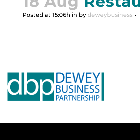
18 Aug
Restau
Posted at 15:06h
in
by
deweybusiness