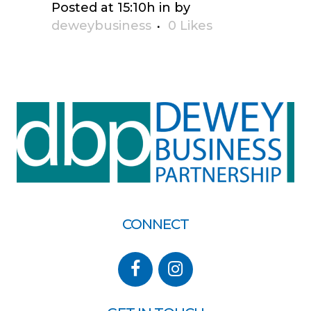
Posted at 15:10h
in
by
deweybusiness
0
Likes
CONNECT