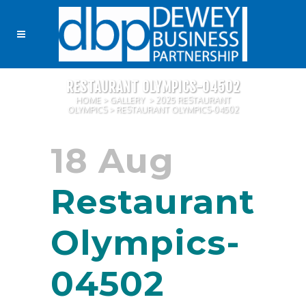
RESTAURANT OLYMPICS-04502
HOME
>
GALLERY
>
2025 RESTAURANT
OLYMPICS
>
RESTAURANT OLYMPICS-04502
18 Aug
Restaurant
Olympics-
04502