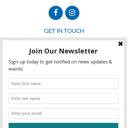
GET IN TOUCH
P.O. Box 260
Rehoboth Beach, DE 19971
302.228.3701
HOW YOU CAN HELP
Donate
Join
Volunteer
Sponsor