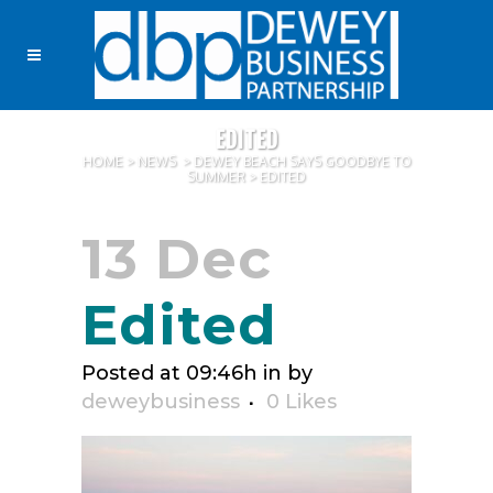
EDITED
HOME
>
NEWS
>
DEWEY BEACH SAYS GOODBYE TO
SUMMER
>
EDITED
13 Dec
Edited
Posted at 09:46h
in
by
deweybusiness
0
Likes