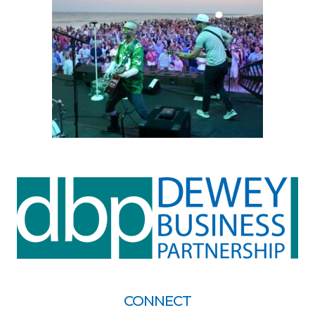
CONNECT