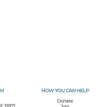
CH
HOW YOU CAN HELP
0
Donate
E 19971
Join