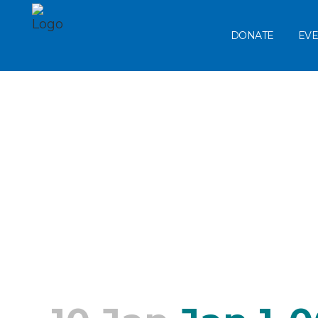
DONATE
EVE