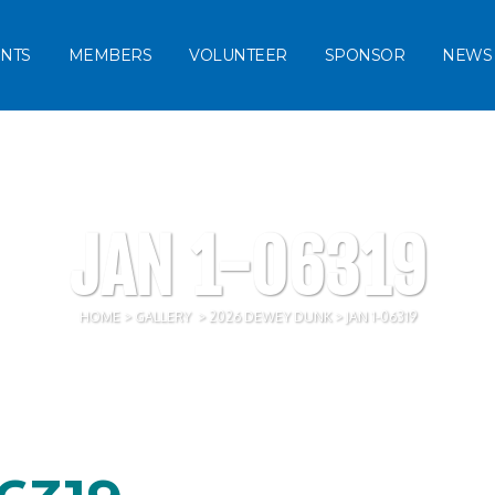
NTS
MEMBERS
VOLUNTEER
SPONSOR
NEWS
JAN 1-06319
HOME
>
GALLERY
>
2026 DEWEY DUNK
>
JAN 1-06319