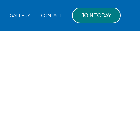
JOIN TODAY
GALLERY
CONTACT