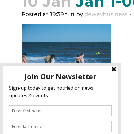
10 Jan
Jan 1-0
Posted at 19:39h
in
by
deweybusiness