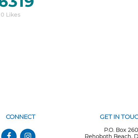
6319
0
Likes
CONNECT
GET IN TOU
P.O. Box 26
Rehoboth Beach, D