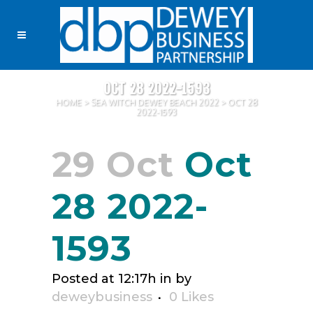
OCT 28 2022-1593
HOME
>
SEA WITCH DEWEY BEACH 2022
>
OCT 28
2022-1593
29 Oct
Oct
28 2022-
1593
Posted at 12:17h
in
by
deweybusiness
0
Likes