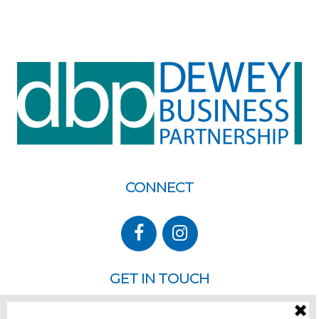
CONNECT
GET IN TOUCH
P.O. Box 260