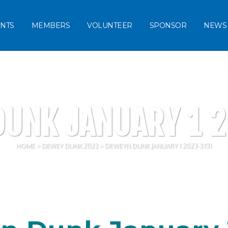
NTS
MEMBERS
VOLUNTEER
SPONSOR
NEWS
UNK JANUARY 1 
HOME
>
DEWEY DUNK 2023
>
DEWEYN DUNK JANUARY 1 2023-3731