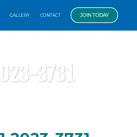
JOIN TODAY
GALLERY
CONTACT
2023-3731