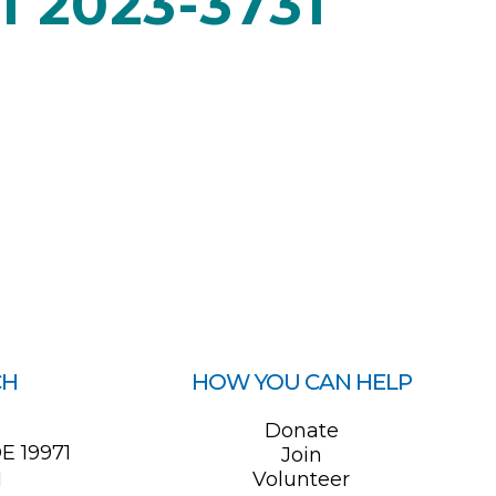
 2023-3731
CH
HOW YOU CAN HELP
0
Donate
E 19971
Join
1
Volunteer