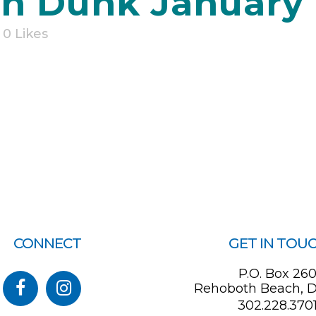
 Dunk January 1
0
Likes
CONNECT
GET IN TOU
P.O. Box 26
Rehoboth Beach, D
302.228.370