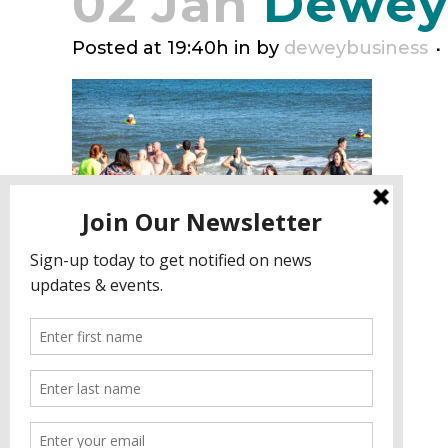
02 Jan
Deweyn
Posted at 19:40h
in
by
deweybusiness