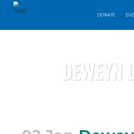
DONATE
EVE
DEWEYN D