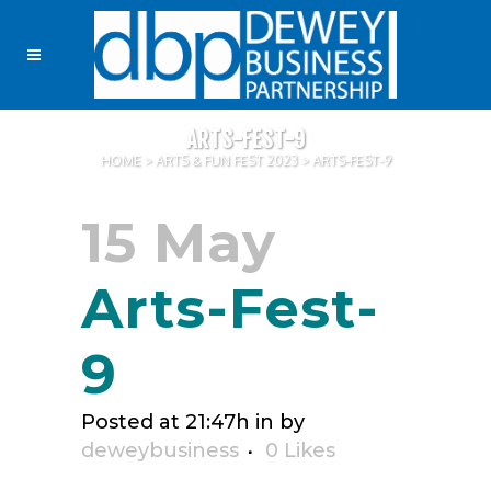
ARTS-FEST-9
HOME
>
ARTS & FUN FEST 2023
>
ARTS-FEST-9
15 May
Arts-Fest-
9
Posted at 21:47h
in
by
deweybusiness
0
Likes