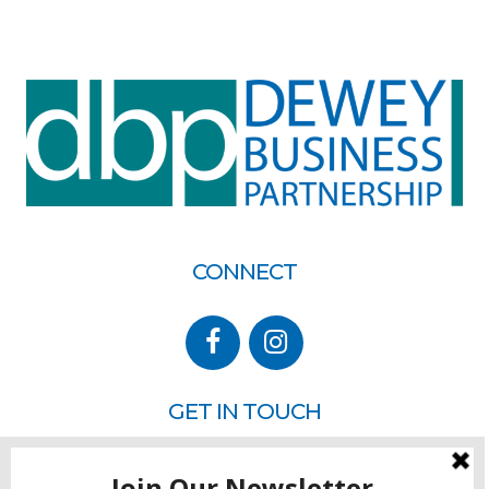
CONNECT
GET IN TOUCH
P.O. Box 260
Rehoboth Beach, DE 19971