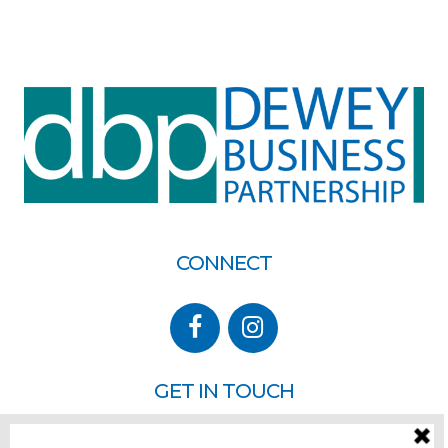
CONNECT
GET IN TOUCH
P.O. Box 260