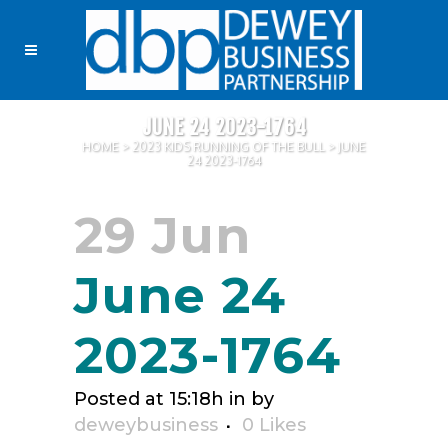
JUNE 24 2023-1764
HOME
>
2023 KIDS RUNNING OF THE BULL
>
JUNE
24 2023-1764
29 Jun
June 24
2023-1764
Posted at 15:18h
in
by
deweybusiness
0
Likes