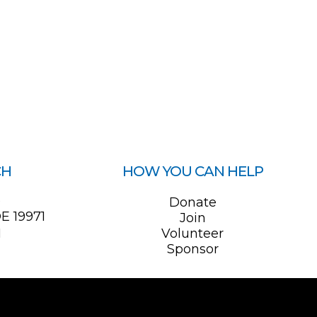
CH
HOW YOU CAN HELP
0
Donate
E 19971
Join
1
Volunteer
Sponsor