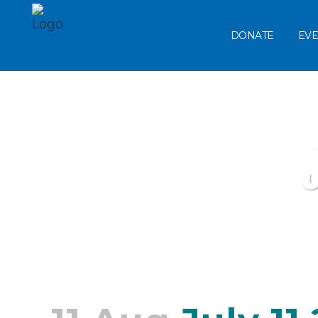
DONATE
EVE