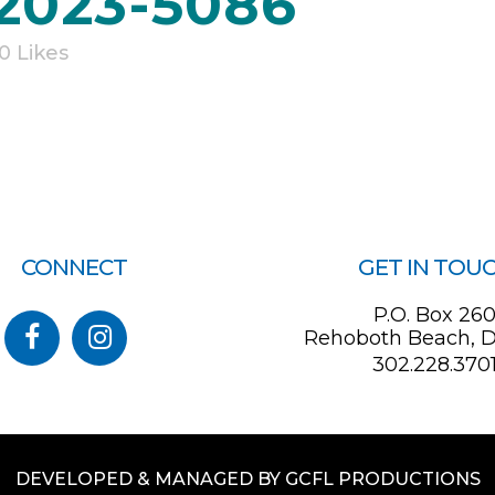
 2023-5086
0
Likes
CONNECT
GET IN TOU
P.O. Box 26
Rehoboth Beach, D
302.228.370
DEVELOPED & MANAGED BY GCFL PRODUCTIONS