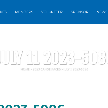
NTS
MEMBERS
VOLUNTEER
SPONSOR
NEWS
JULY 11 2023-508
HOME
>
2023 CANOE RACES
>
JULY 11 2023-5086