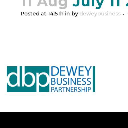
11 Aug
July 11
Posted at 14:51h
in
by
deweybusiness