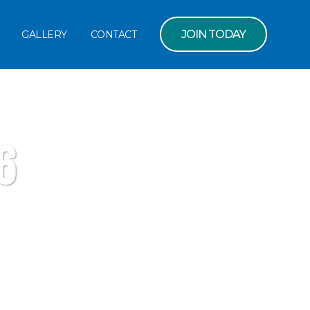
JOIN TODAY
GALLERY
CONTACT
6