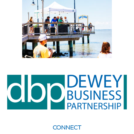
CONNECT