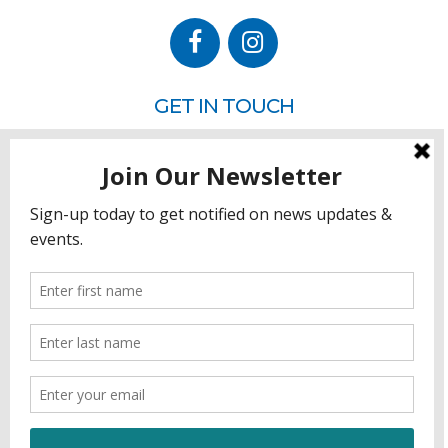
GET IN TOUCH
P.O. Box 260
Rehoboth Beach, DE 19971
302.228.3701
HOW YOU CAN HELP
Donate
Join
Volunteer
Sponsor