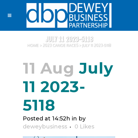
JULY 11 2023-5118
HOME
>
2023 CANOE RACES
>
JULY 11 2023-5118
11 Aug
July
11 2023-
5118
Posted at 14:52h
in
by
deweybusiness
0
Likes