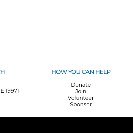
CH
HOW YOU CAN HELP
0
Donate
E 19971
Join
1
Volunteer
Sponsor