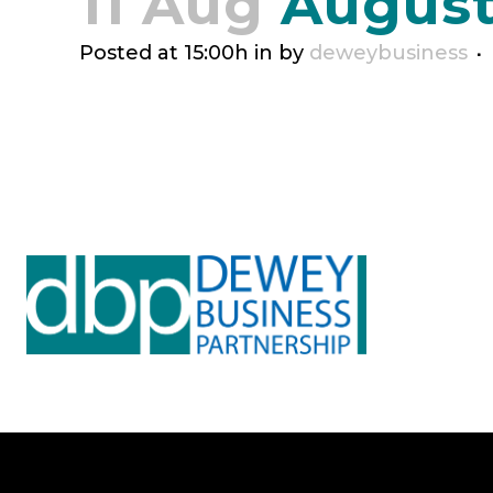
11 Aug
August
Posted at 15:00h
in
by
deweybusiness