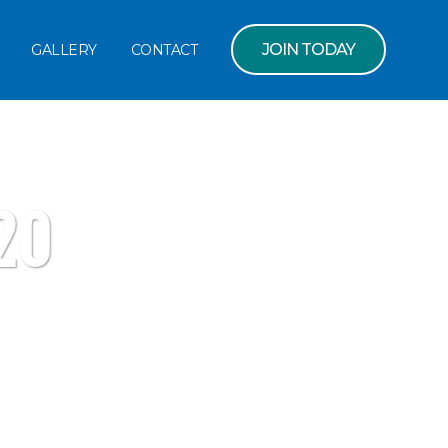
JOIN TODAY
GALLERY
CONTACT
20