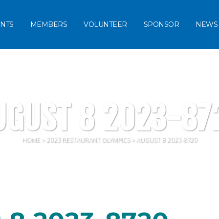
NTS
MEMBERS
VOLUNTEER
SPONSOR
NEWS
UGUST 8 2023-87
HOME
>
2023 RESTAURANT OLYMPICS
>
AUGUST 8 2023-8720