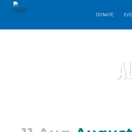
DONATE
EVE
A