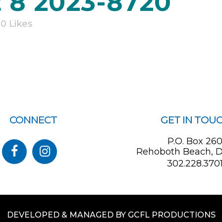
 8 2023-8720
0
Likes
CONNECT
GET IN TOU
P.O. Box 26
Rehoboth Beach, D
302.228.370
DEVELOPED & MANAGED BY GCFL PRODUCTIONS