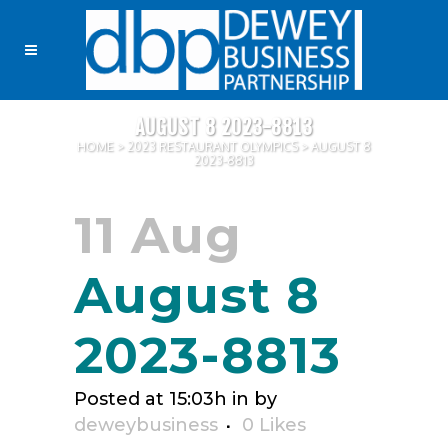
AUGUST 8 2023-8813
HOME
>
2023 RESTAURANT OLYMPICS
>
AUGUST 8
2023-8813
11 Aug
August 8
2023-8813
Posted at 15:03h
in
by
deweybusiness
0
Likes