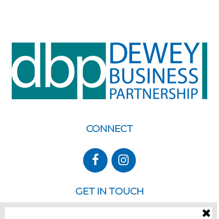
CONNECT
GET IN TOUCH
P.O. Box 260