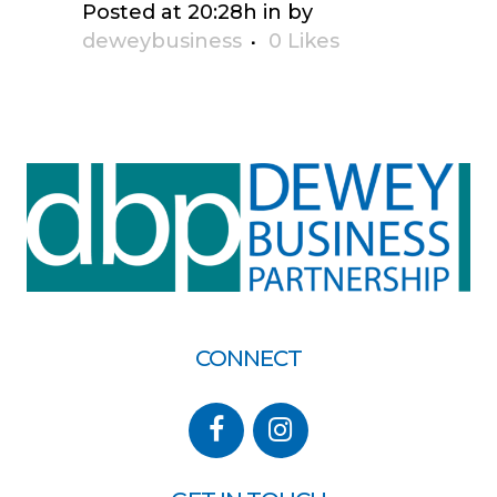
Posted at 20:28h
in
by
deweybusiness
0
Likes
CONNECT