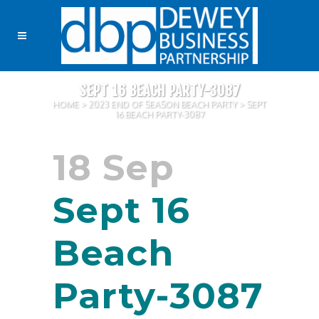
SEPT 16 BEACH PARTY-3087
HOME
>
2023 END OF SEASON BEACH PARTY
>
SEPT
16 BEACH PARTY-3087
18 Sep
Sept 16
Beach
Party-3087