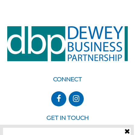
CONNECT
GET IN TOUCH
P.O. Box 260