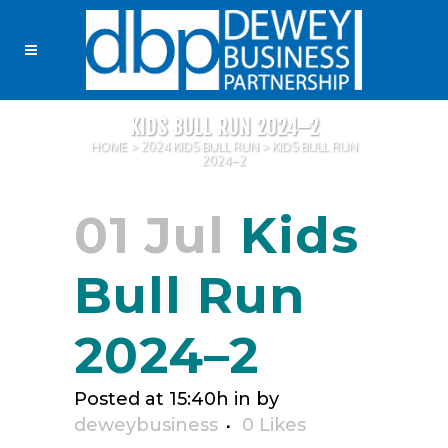
KIDS BULL RUN 2024–2
HOME
>
2024 KIDS BULL RUN
>
KIDS BULL RUN
2024–2
01 Jul
Kids
Bull Run
2024–2
Posted at 15:40h
in
by
deweybusiness
0
Likes