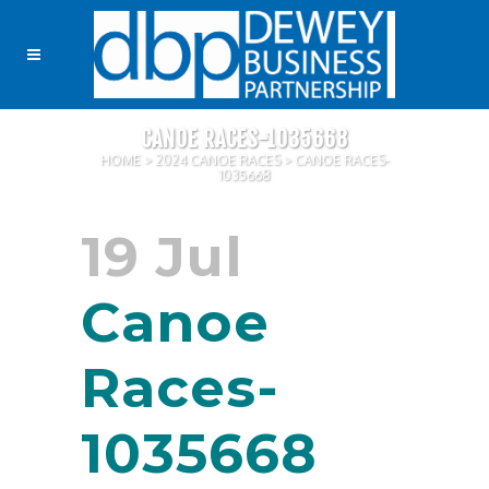
CANOE RACES-1035668
HOME
>
2024 CANOE RACES
>
CANOE RACES-
1035668
19 Jul
Canoe
Races-
1035668