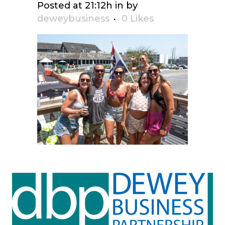
Posted at 21:12h
in
by
deweybusiness
0
Likes