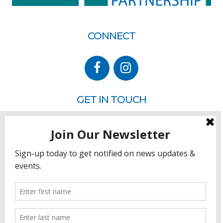
CONNECT
GET IN TOUCH
P.O. Box 260
Rehoboth Beach, DE 19971
302.228.3701
HOW YOU CAN HELP
Donate