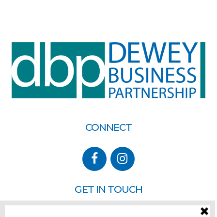
CONNECT
GET IN TOUCH
P.O. Box 260