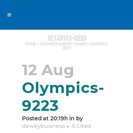
OLYMPICS-9223
HOME
>
2024 RESTAURANT GAMES
>
OLYMPICS-
9223
12 Aug
Olympics-
9223
Posted at 20:19h
in
by
deweybusiness
0
Likes