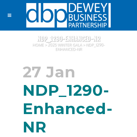
NDP_1290-ENHANCED-NR
HOME
>
2025 WINTER GALA
>
NDP_1290-
ENHANCED-NR
27 Jan
NDP_1290-
Enhanced-
NR