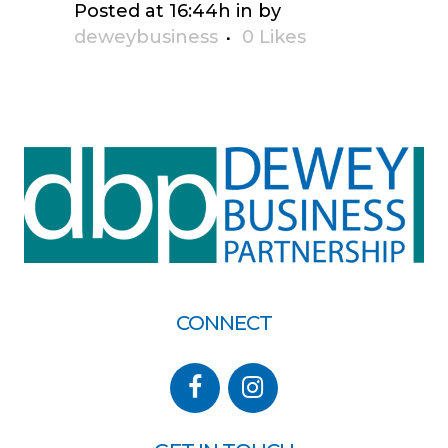
Posted at 16:44h
in
by
deweybusiness
0
Likes
CONNECT