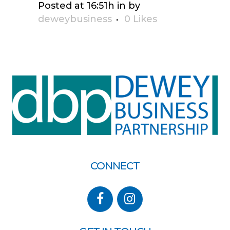
Posted at 16:51h
in
by
deweybusiness
0
Likes
CONNECT