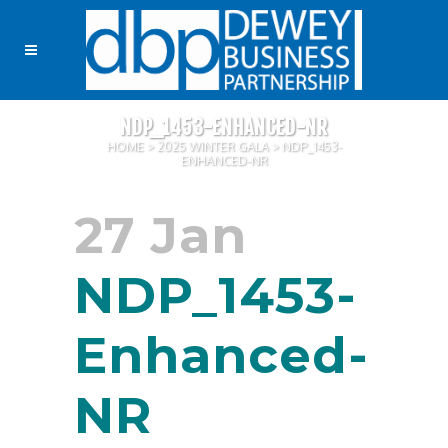
NDP_1453-ENHANCED-NR
HOME
>
2025 WINTER GALA
>
NDP_1453-
ENHANCED-NR
27 Jan
NDP_1453-
Enhanced-
NR