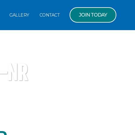
JOIN TODAY
GALLERY
CONTACT
-NR