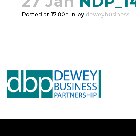
27 Jan
NDP_14
Posted at 17:00h
in
by
deweybusiness