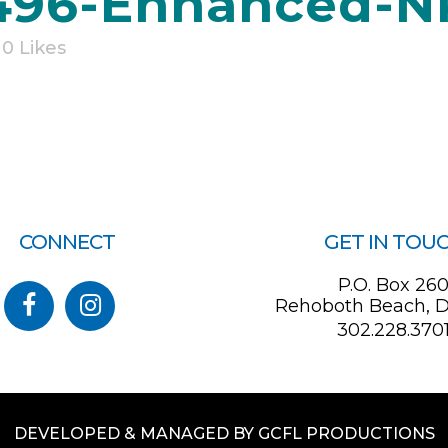
96-Enhanced-N
0
Likes
CONNECT
GET IN TOU
P.O. Box 26
Rehoboth Beach, D
302.228.370
DEVELOPED & MANAGED BY GCFL PRODUCTIONS