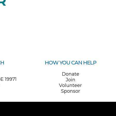
R
CH
HOW YOU CAN HELP
0
Donate
E 19971
Join
1
Volunteer
Sponsor