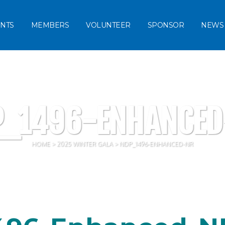
NTS
MEMBERS
VOLUNTEER
SPONSOR
NEWS
P_1496-ENHANCED
HOME
>
2025 WINTER GALA
>
NDP_1496-ENHANCED-NR