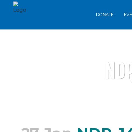
DONATE
EVE
ND