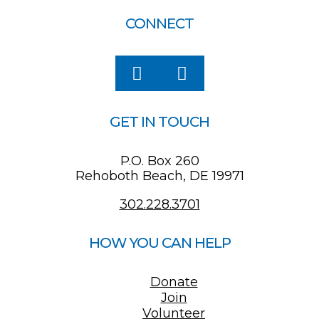
CONNECT
GET IN TOUCH
P.O. Box 260
Rehoboth Beach, DE 19971
302.228.3701
HOW YOU CAN HELP
Donate
Join
Volunteer