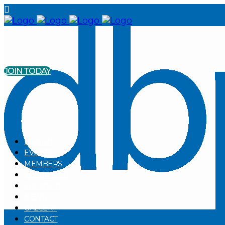
JOIN TODAY
DONATE
EVENTS
MEMBERS
VOLUNTEER
SPONSOR
NEWS
GALLERY
CONTACT