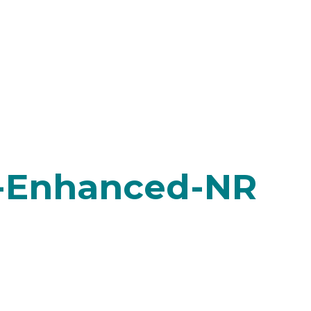
-Enhanced-NR