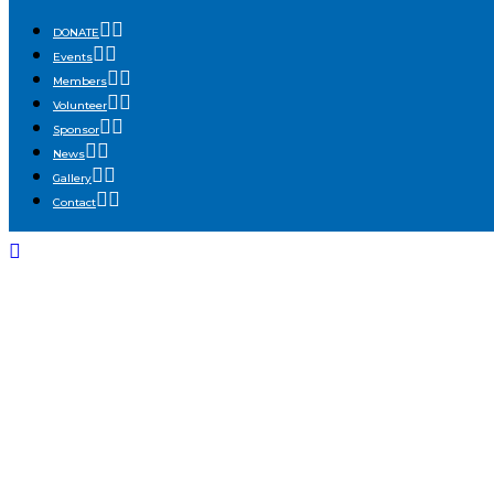
DONATE
Events
Members
Volunteer
Sponsor
News
Gallery
Contact
NDP_1522-ENHAN