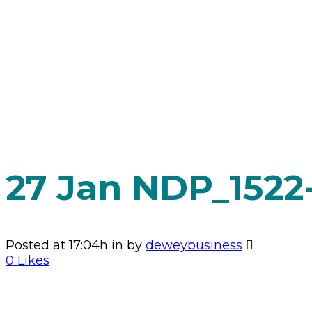
HOME
>
2025 WINTER GALA
>
NDP_1522-ENHANCED-NR
27 Jan
NDP_1522
Posted at 17:04h
in
by
deweybusiness
0
Likes