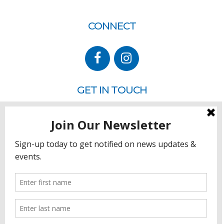
CONNECT
GET IN TOUCH
P.O. Box 260
Rehoboth Beach, DE 19971
302.228.3701
HOW YOU CAN HELP
Donate
Join