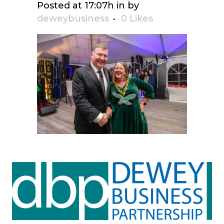
Posted at 17:07h
in
by
deweybusiness
0
Likes