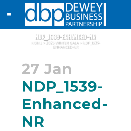
NDP_1539-ENHANCED-NR
HOME
>
2025 WINTER GALA
>
NDP_1539-
ENHANCED-NR
27 Jan
NDP_1539-
Enhanced-
NR