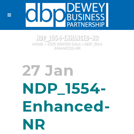
NDP_1554-ENHANCED-NR
HOME
>
2025 WINTER GALA
>
NDP_1554-
ENHANCED-NR
27 Jan
NDP_1554-
Enhanced-
NR