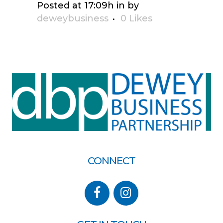
Posted at 17:09h
in
by
deweybusiness
0
Likes
CONNECT