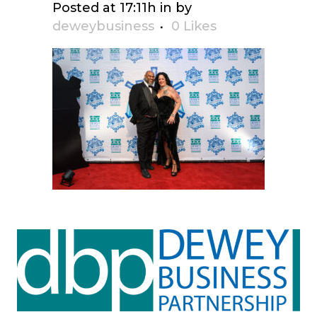
Posted at 17:11h
in
by
deweybusiness
0
Likes