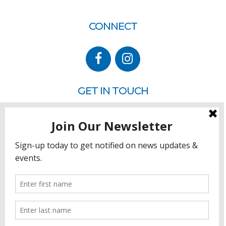
CONNECT
GET IN TOUCH
P.O. Box 260
Rehoboth Beach, DE 19971
302.228.3701
HOW YOU CAN HELP
Donate
Join