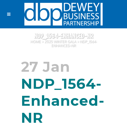
NDP_1564-ENHANCED-NR
HOME
>
2025 WINTER GALA
>
NDP_1564-
ENHANCED-NR
27 Jan
NDP_1564-
Enhanced-
NR