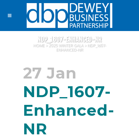
NDP_1607-ENHANCED-NR
HOME
>
2025 WINTER GALA
>
NDP_1607-
ENHANCED-NR
27 Jan
NDP_1607-
Enhanced-
NR