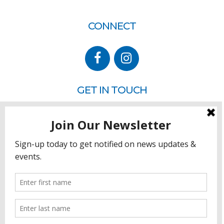
CONNECT
GET IN TOUCH
P.O. Box 260
Rehoboth Beach, DE 19971
302.228.3701
HOW YOU CAN HELP
Donate
Join