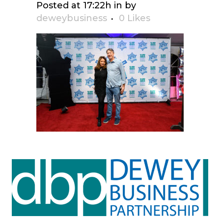
Posted at 17:22h
in
by
deweybusiness
0
Likes