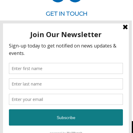
GET IN TOUCH
P.O. Box 260
Rehoboth Beach, DE 19971
302.228.3701
HOW YOU CAN HELP
Donate
Join
Volunteer
Sponsor
DEVELOPED & MANAGED BY GCFL PRODUCTIONS