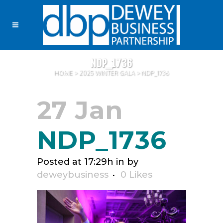
NDP_1736
HOME
>
2025 WINTER GALA
>
NDP_1736
27 Jan
NDP_1736
Posted at 17:29h
in
by
deweybusiness
0
Likes