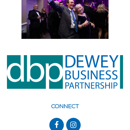
CONNECT