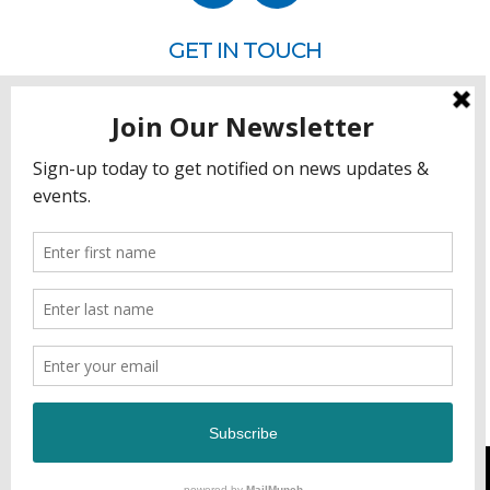
GET IN TOUCH
P.O. Box 260
Rehoboth Beach, DE 19971
302.228.3701
HOW YOU CAN HELP
Donate
Join
Volunteer
Sponsor
DEVELOPED & MANAGED BY GCFL PRODUCTIONS