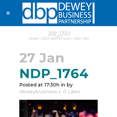
NDP_1764
HOME
>
2025 WINTER GALA
>
NDP_1764
27 Jan
NDP_1764
Posted at 17:30h
in
by
deweybusiness
0
Likes