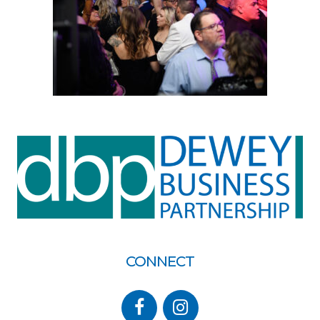
CONNECT