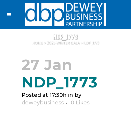
NDP_1773
HOME
>
2025 WINTER GALA
>
NDP_1773
27 Jan
NDP_1773
Posted at 17:30h
in
by
deweybusiness
0
Likes