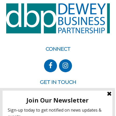
CONNECT
GET IN TOUCH
P.O. Box 260
Rehoboth Beach, DE 19971
302.228.3701