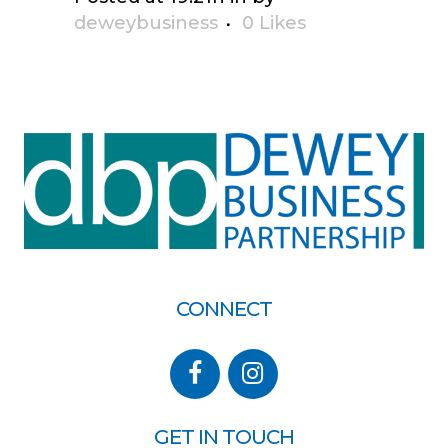
deweybusiness
0
Likes
CONNECT
GET IN TOUCH