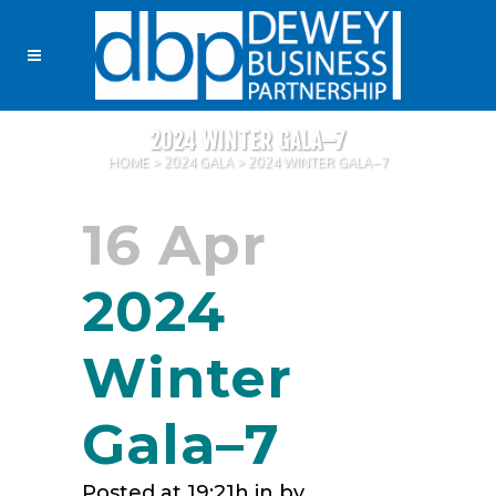
2024 WINTER GALA–7
HOME
>
2024 GALA
>
2024 WINTER GALA–7
16 Apr
2024
Winter
Gala–7
Posted at 19:21h
in
by