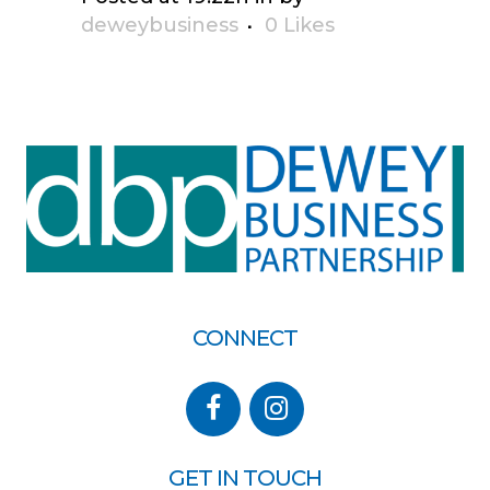
deweybusiness
0
Likes
CONNECT
GET IN TOUCH