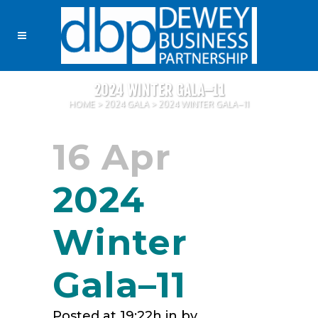
2024 WINTER GALA–11
HOME
>
2024 GALA
>
2024 WINTER GALA–11
16 Apr
2024
Winter
Gala–11
Posted at 19:22h
in
by