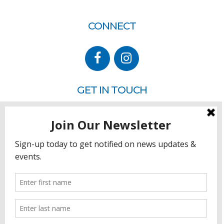
CONNECT
GET IN TOUCH
P.O. Box 260
Rehoboth Beach, DE 19971
302.228.3701
HOW YOU CAN HELP
Donate
Join