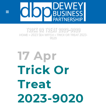
TRICK OR TREAT 2023-9020
HOME
>
2023 SEA WITCH
>
TRICK OR TREAT 2023-
9020
17 Apr
Trick Or
Treat
2023-9020