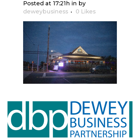
Posted at 17:21h
in
by
deweybusiness
0
Likes