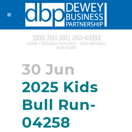
2025 KIDS BULL RUN-04258
HOME
>
KIDS BULL RUN 2025
>
2025 KIDS BULL
RUN-04258
30 Jun
2025 Kids
Bull Run-
04258