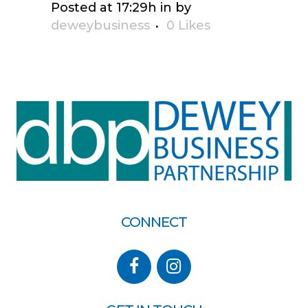
Posted at 17:29h
in
by
deweybusiness
0
Likes
CONNECT