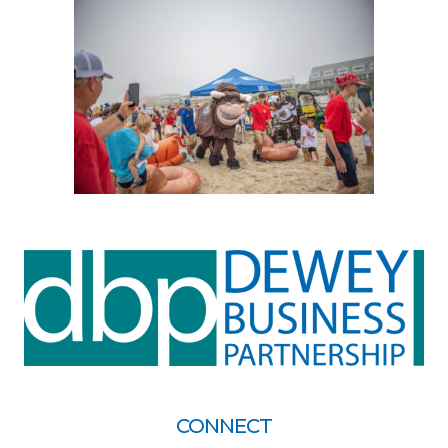
CONNECT