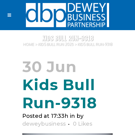
KIDS BULL RUN-9318
HOME
>
KIDS BULL RUN 2025
>
KIDS BULL RUN-9318
30 Jun
Kids Bull
Run-9318
Posted at 17:33h
in
by
deweybusiness
0
Likes