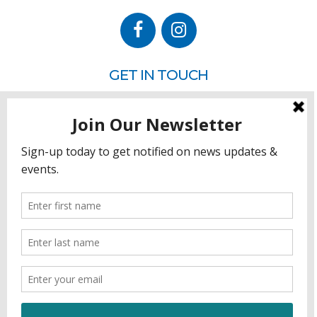
GET IN TOUCH
P.O. Box 260
Rehoboth Beach, DE 19971
302.228.3701
HOW YOU CAN HELP
Donate
Join
Volunteer
Sponsor