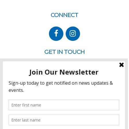
CONNECT
GET IN TOUCH
P.O. Box 260
Rehoboth Beach, DE 19971
302.228.3701
HOW YOU CAN HELP
Donate
Join