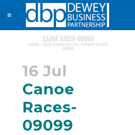
CANOE RACES-09099
HOME
>
2025 CANOE RACES
>
CANOE RACES-
09099
16 Jul
Canoe
Races-
09099