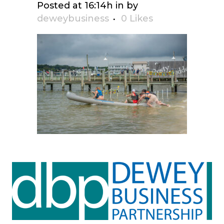
Posted at 16:14h
in
by
deweybusiness
0
Likes