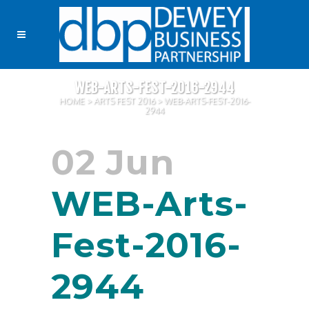
WEB-ARTS-FEST-2016-2944
HOME
>
ARTS FEST 2016
>
WEB-ARTS-FEST-2016-
2944
02 Jun
WEB-Arts-
Fest-2016-
2944