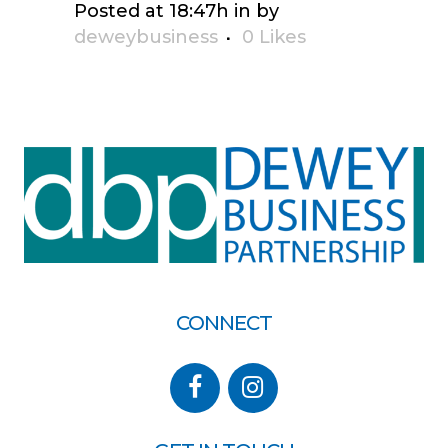
Posted at 18:47h
in
by
deweybusiness
0
Likes
CONNECT