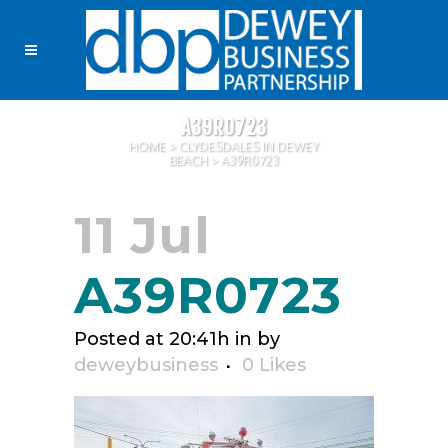
A39R0723
HOME
>
CLYDESDALES IN DEWEY
BEACH
>
A39R0723
11 Jul
A39R0723
Posted at 20:41h
in
by
deweybusiness
0
Likes