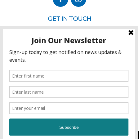
GET IN TOUCH
P.O. Box 260
Rehoboth Beach, DE 19971
302.228.3701
HOW YOU CAN HELP
Donate
Join
Volunteer
Sponsor