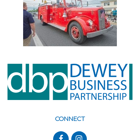
CONNECT