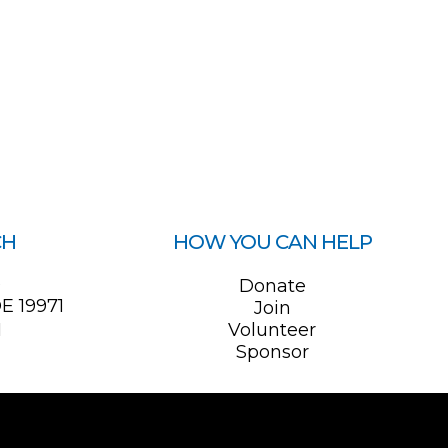
CH
HOW YOU CAN HELP
0
Donate
E 19971
Join
1
Volunteer
Sponsor