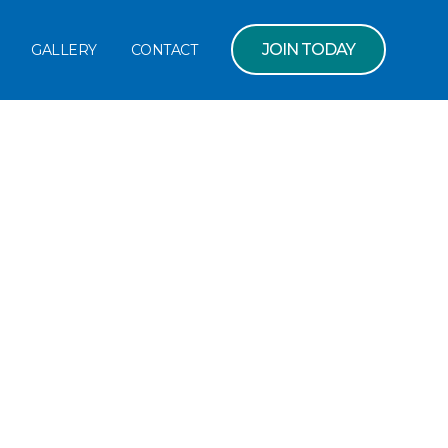
JOIN TODAY
GALLERY
CONTACT