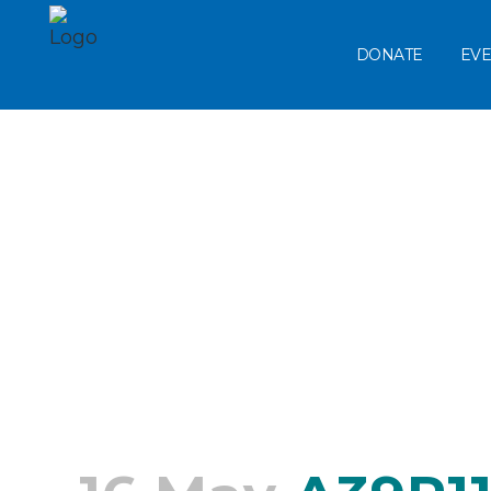
DONATE
EVE