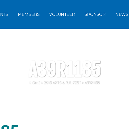
NTS
MEMBERS
VOLUNTEER
SPONSOR
NEWS
A39R1185
HOME
>
2018 ARTS & FUN FEST
>
A39R1185