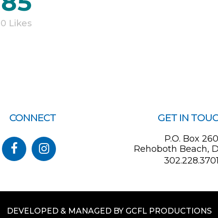
185
0
Likes
CONNECT
GET IN TOU
P.O. Box 26
Rehoboth Beach, D
302.228.370
DEVELOPED & MANAGED BY GCFL PRODUCTIONS