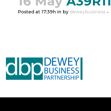
16 May
A39R1
Posted at 17:39h
in
by
deweybusiness