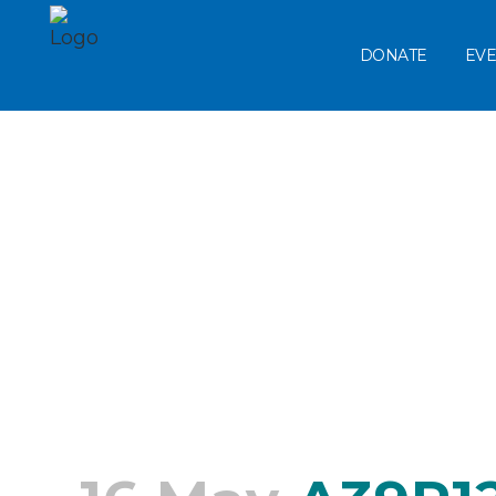
DONATE
EVE