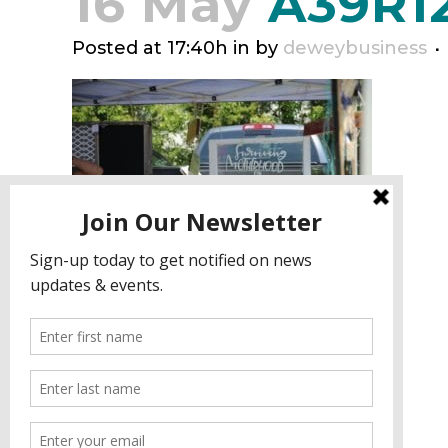
16 May
A39R1
Posted at 17:40h
in
by
deweybusiness