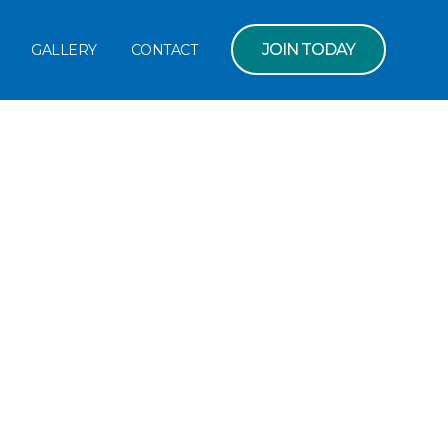
JOIN TODAY
GALLERY
CONTACT