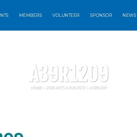
NTS
MEMBERS
VOLUNTEER
SPONSOR
NEWS
A39R1209
HOME
>
2018 ARTS & FUN FEST
>
A39R1209