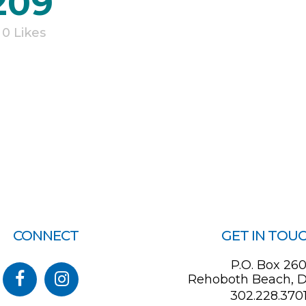
209
0
Likes
CONNECT
GET IN TOU
P.O. Box 26
Rehoboth Beach, D
302.228.370