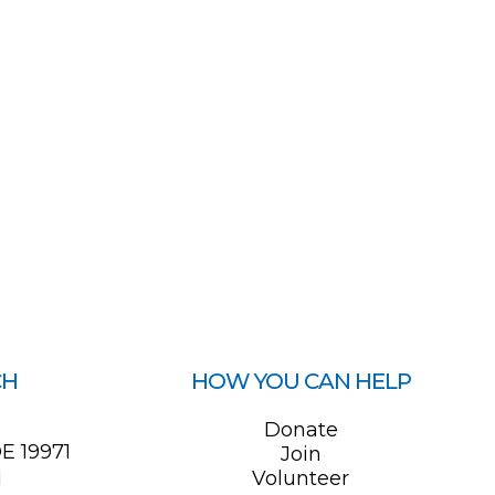
CH
HOW YOU CAN HELP
0
Donate
E 19971
Join
1
Volunteer