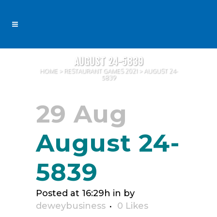
AUGUST 24-5839
HOME
>
RESTAURANT GAMES 2021
>
AUGUST 24-
5839
29 Aug
August 24-
5839
Posted at 16:29h
in
by
deweybusiness
0
Likes