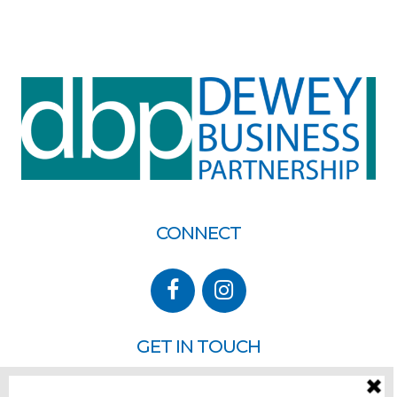
CONNECT
GET IN TOUCH
P.O. Box 260