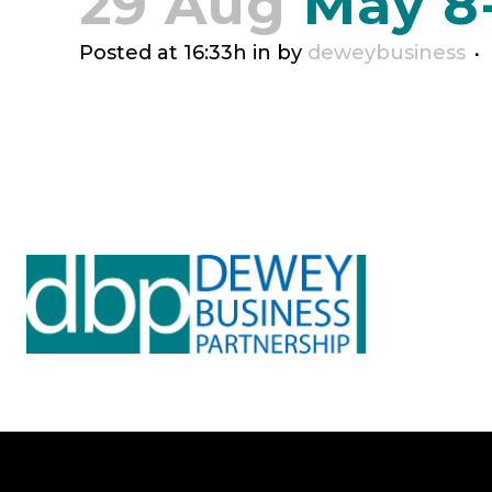
29 Aug
May 8
Posted at 16:33h
in
by
deweybusiness