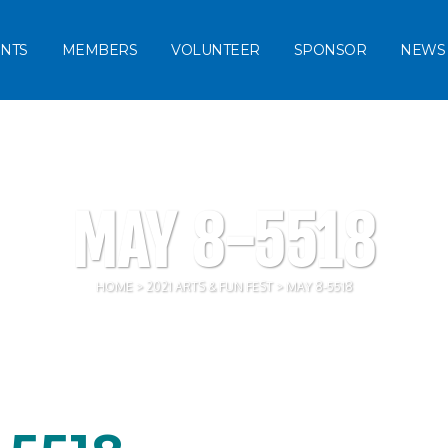
NTS
MEMBERS
VOLUNTEER
SPONSOR
NEWS
MAY 8-5518
HOME
>
2021 ARTS & FUN FEST
>
MAY 8-5518