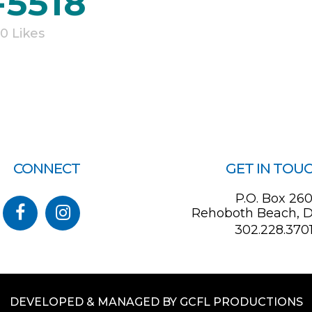
-5518
0
Likes
CONNECT
GET IN TOU
P.O. Box 26
Rehoboth Beach, D
302.228.370
DEVELOPED & MANAGED BY GCFL PRODUCTIONS