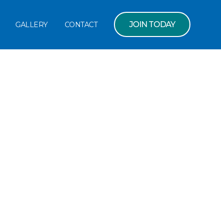
JOIN TODAY
GALLERY
CONTACT