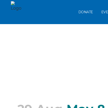
DONATE
EVE