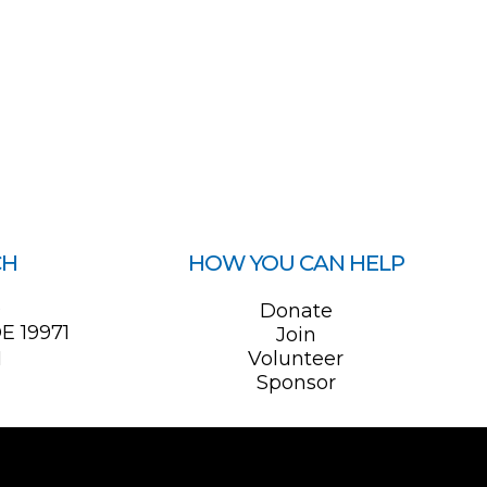
CH
HOW YOU CAN HELP
0
Donate
E 19971
Join
1
Volunteer
Sponsor