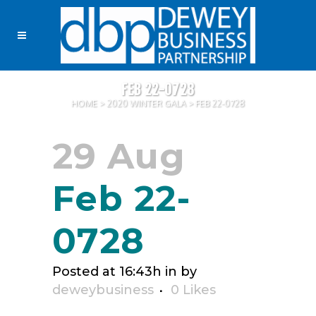
FEB 22-0728
HOME
>
2020 WINTER GALA
>
FEB 22-0728
29 Aug
Feb 22-
0728
Posted at 16:43h
in
by
deweybusiness
0
Likes