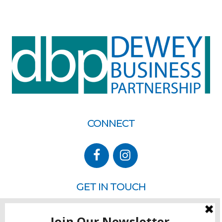
CONNECT
GET IN TOUCH
P.O. Box 260
Rehoboth Beach, DE 19971