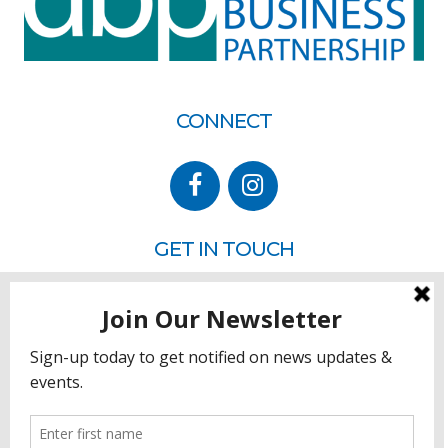
CONNECT
GET IN TOUCH
P.O. Box 260
Rehoboth Beach, DE 19971
302.228.3701
HOW YOU CAN HELP