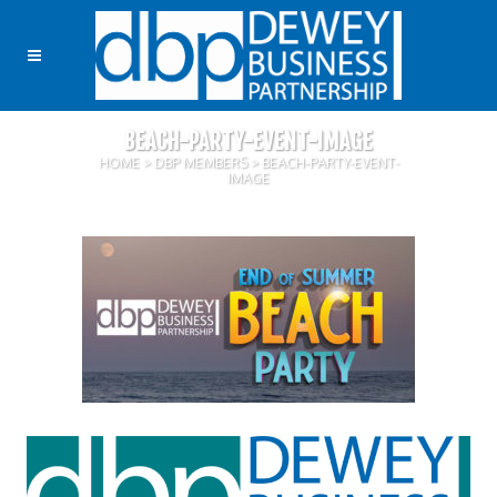
BEACH-PARTY-EVENT-IMAGE
HOME
>
DBP MEMBERS
>
BEACH-PARTY-EVENT-
IMAGE