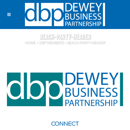
BEACH-PARTY-HEADER
HOME
>
DBP MEMBERS
>
BEACH-PARTY-HEADER
CONNECT