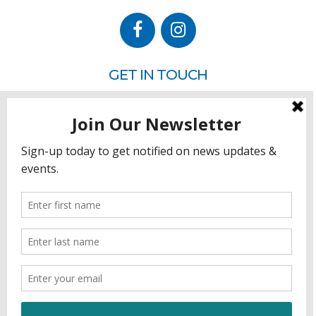
GET IN TOUCH
P.O. Box 260
Rehoboth Beach, DE 19971
302.228.3701
HOW YOU CAN HELP
Donate
Join
Volunteer
Sponsor