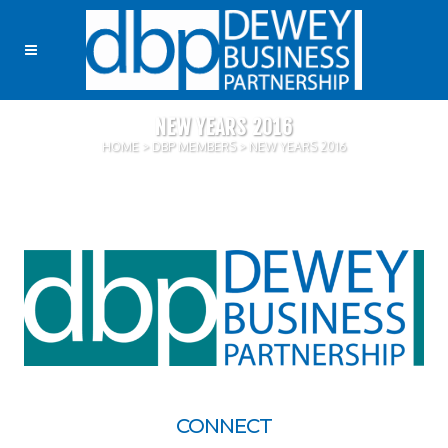
NEW YEARS 2016
HOME
>
DBP MEMBERS
>
NEW YEARS 2016
CONNECT