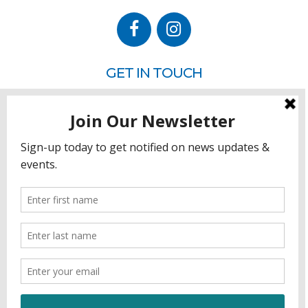
GET IN TOUCH
P.O. Box 260
Rehoboth Beach, DE 19971
302.228.3701
HOW YOU CAN HELP
Donate
Join
Volunteer
Sponsor