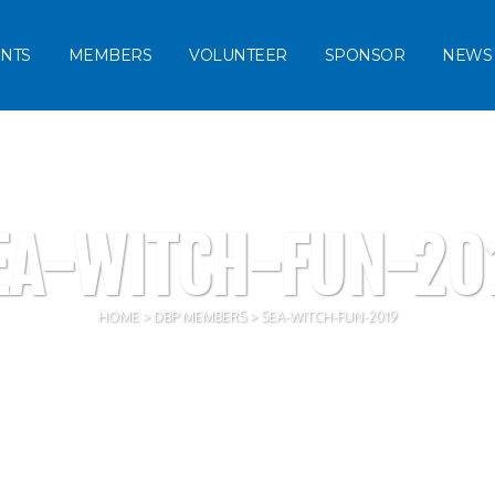
NTS
MEMBERS
VOLUNTEER
SPONSOR
NEWS
EA-WITCH-FUN-20
HOME
>
DBP MEMBERS
>
SEA-WITCH-FUN-2019