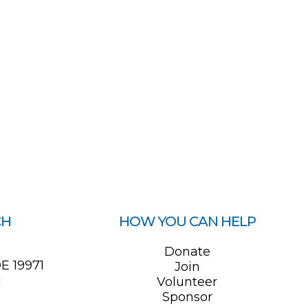
CH
HOW YOU CAN HELP
0
Donate
E 19971
Join
1
Volunteer
Sponsor