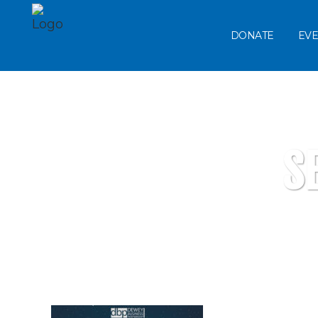
DONATE
EVE
S