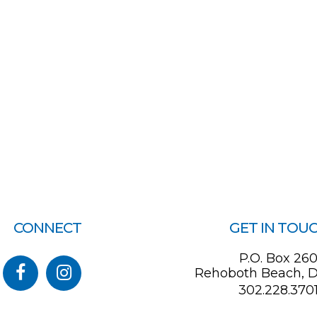
CONNECT
GET IN TOU
P.O. Box 26
Rehoboth Beach, D
302.228.370