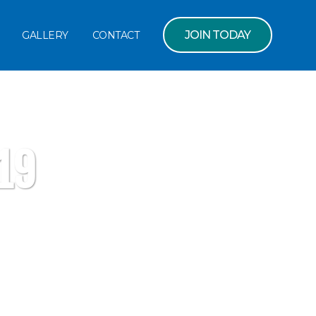
JOIN TODAY
GALLERY
CONTACT
19