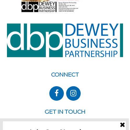
CONNECT
GET IN TOUCH
P.O. Box 260