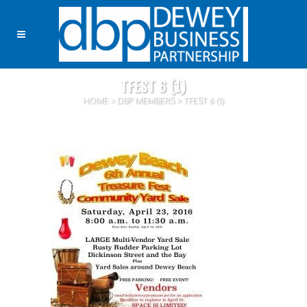
TFEST 6 (1)
HOME
>
DBP MEMBERS
>
TFEST 6 (1)