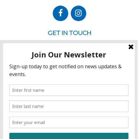
GET IN TOUCH
P.O. Box 260
Rehoboth Beach, DE 19971
302.228.3701
HOW YOU CAN HELP
Donate
Join
Volunteer
Sponsor