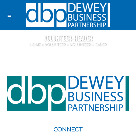
VOLUNTEER-HEADER
HOME
>
VOLUNTEER
>
VOLUNTEER-HEADER
CONNECT